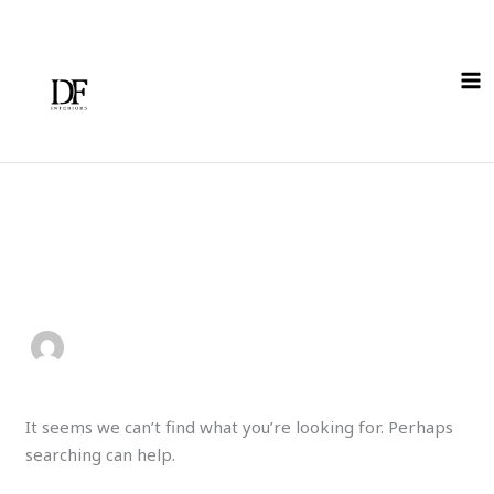
Skip
Search
to
for:
content
Author name:
paolo11amel1a15
It seems we can’t find what you’re looking for. Perhaps
searching can help.